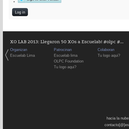
XO LAB 2013: Llegaron 50 XOs a Escuelab! #olpc #...
Organizan
Patrocinan
Colaboran
Escuelab Lima
Escuelab lima
Tu logo aqui?
OLPC Foundation
Tu logo aqui?
Pages
hacia la nube
contacto[@]es