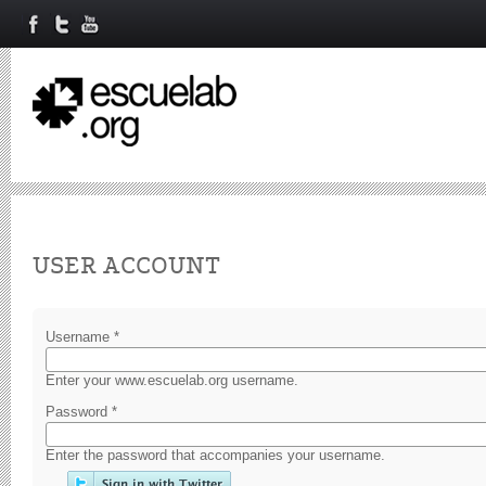
Primary tabs
USER ACCOUNT
Username
*
Enter your www.escuelab.org username.
Password
*
Enter the password that accompanies your username.