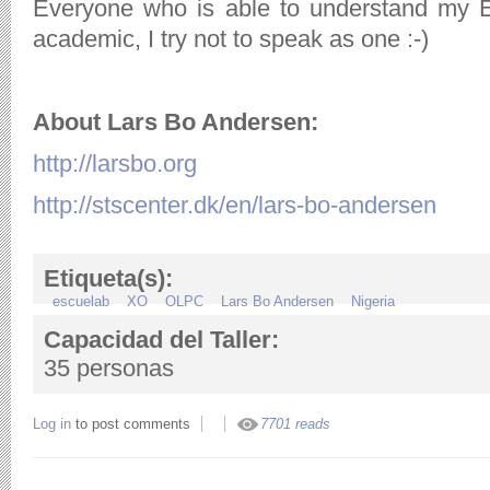
Everyone who is able to understand my E
academic, I try not to speak as one :-)
About Lars Bo Andersen:
http://larsbo.org
http://stscenter.dk/en/lars-bo-andersen
Etiqueta(s):
escuelab
XO
OLPC
Lars Bo Andersen
Nigeria
Capacidad del Taller:
35 personas
Log in
to post comments
7701 reads