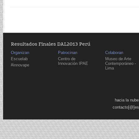
Resultados Finales DAL2013 Perú
Organizan
Patrocinan
Colaboran
Escuelab
Centro de
Museo de Arte
Innovación IPAE
Contemporáneo -
#innovape
Lima
Pages
hacia la nube
contacto[@]es