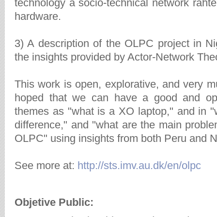
technology a socio-technical network rahter
hardware.
3) A description of the OLPC project in N
the insights provided by Actor-Network The
This work is open, explorative, and very mu
hoped that we can have a good and op
themes as "what is a XO laptop," and in 
difference," and "what are the main problem
OLPC" using insights from both Peru and N
See more at:
http://sts.imv.au.dk/en/olpc
Objetive Public: