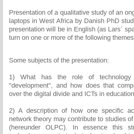
Presentation of a qualitative study of an o
laptops in West Africa by Danish PhD stu
presentation will be in English (as Lars´ s
turn on one or more of the following themes
Some subjects of the presentation:
1) What has the role of technology 
"development", and how does that compa
over the digital divide and ICTs in educatio
2) A description of how one specific ac
network theory may contribute to studies o
(hereunder OLPC). In essence this st