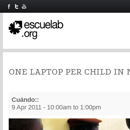
ONE LAPTOP PER CHILD IN 
Cuándo::
9 Apr 2011 -
10:00am
to
1:00pm