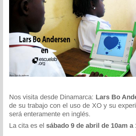
Nos visita desde Dinamarca:
Lars Bo And
de su trabajo con el uso de XO y su experi
será enteramente en inglés.
La cita es el
sábado 9 de abril de 10am a